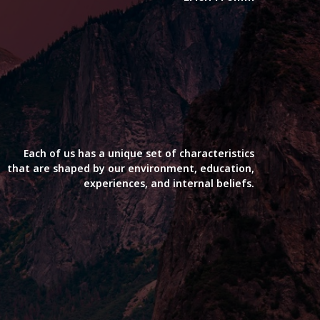
Each of us has a unique set of characteristics
that are shaped by our environment, education,
experiences, and internal beliefs.