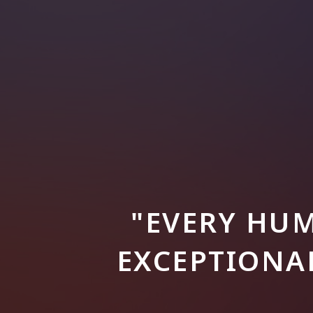
"EVERY HUM
EXCEPTIONAL