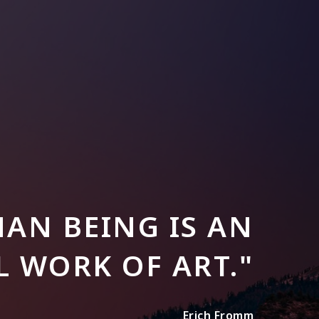
AN BEING IS AN
 WORK OF ART."
Erich Fromm